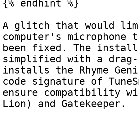
{% endhint %}

A glitch that would lim
computer's microphone t
been fixed. The install
simplified with a drag-
installs the Rhyme Geni
code signature of TuneS
ensure compatibility wi