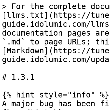
> For the complete docu
[llms.txt](https://tune
guide.idolumic.com/llms
documentation pages are
`.md` to page URLs; thi
[Markdown](https://tune
guide.idolumic.com/upda
# 1.3.1

{% hint style="info" %}

A major bug has been fix