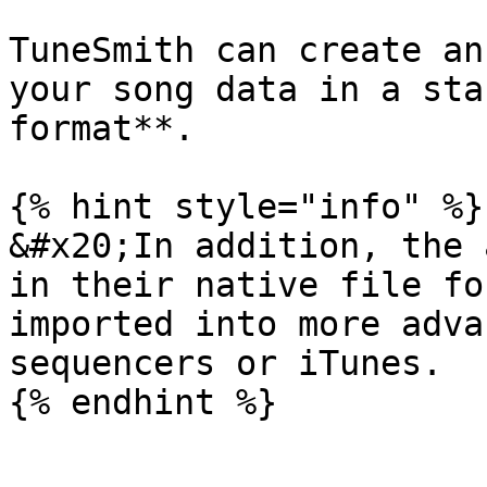
TuneSmith can create an
your song data in a sta
format**.

{% hint style="info" %}

&#x20;In addition, the 
in their native file fo
imported into more adva
sequencers or iTunes.
