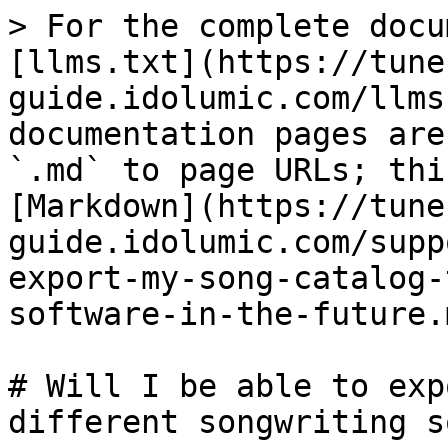
> For the complete docu
[llms.txt](https://tune
guide.idolumic.com/llms
documentation pages are
`.md` to page URLs; thi
[Markdown](https://tune
guide.idolumic.com/supp
export-my-song-catalog-
software-in-the-future.m
# Will I be able to exp
different songwriting s